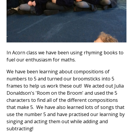
In Acorn class we have been using rhyming books to
fuel our enthusiasm for maths.
We have been learning about compositions of
numbers to 5 and turned our broomsticks into 5
frames to help us work these out! We acted out Julia
Donaldson's 'Room on the Broom' and used the 5
characters to find all of the different compositions
that make 5. We have also learned lots of songs that
use the number 5 and have practised our learning by
singing and acting them out while adding and
subtracting!