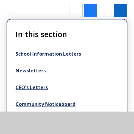
In this section
School Information Letters
Newsletters
CEO's Letters
Community Noticeboard
News Articles