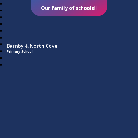
Our family of schools
Barnby & North Cove
Primary School