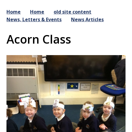
Home
Home
old site content
News, Letters & Events
News Articles
Acorn Class