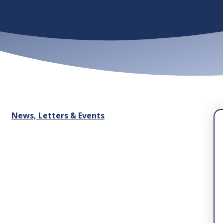
News, Letters & Events