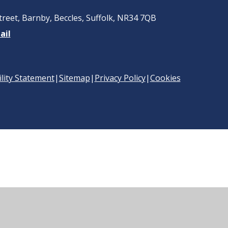
treet, Barnby, Beccles, Suffolk, NR34 7QB
ail
ility Statement
|
Sitemap
|
Privacy Policy
|
Cookies