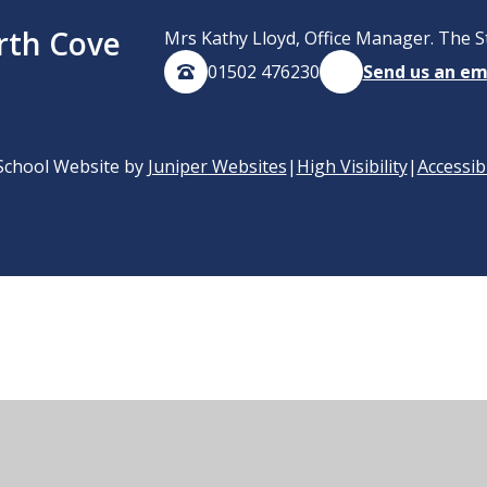
rth Cove
Mrs Kathy Lloyd, Office Manager. The S
01502 476230
Send us an em
School Website by
Juniper Websites
|
High Visibility
|
Accessib
ick here for more information