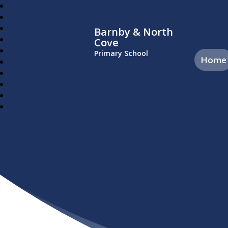
Barnby & North
Cove
Primary School
Home