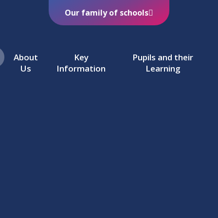
Our family of schools
About
Key
Pupils and their
Us
Information
Learning