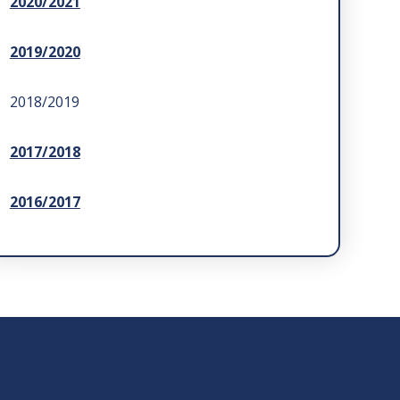
2020/2021
2019/2020
2018/2019
2017/2018
2016/2017