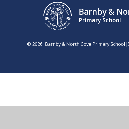
Barnby & No
Primary School
© 2026 Barnby & North Cove Primary School
|
Cookie Policy
This site uses cookies to store information on your computer.
Cl