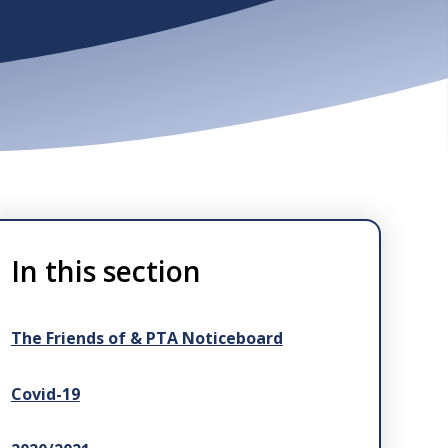
In this section
The Friends of & PTA Noticeboard
Covid-19