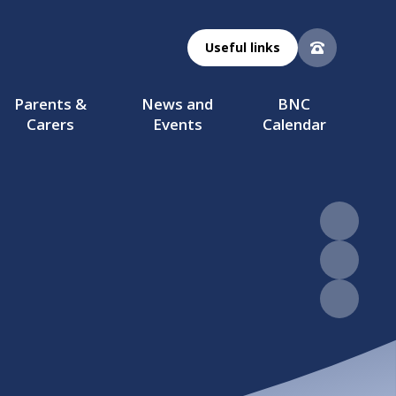
Useful links
Parents &
News and
BNC
Carers
Events
Calendar