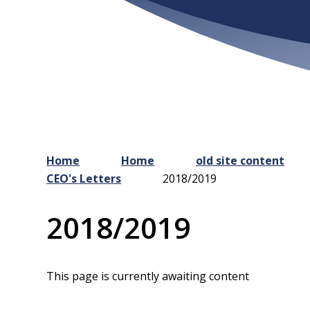
Home
Home
old site content
CEO's Letters
2018/2019
2018/2019
This page is currently awaiting content