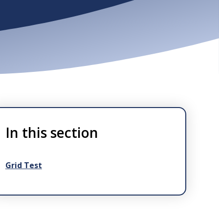
In this section
Grid Test