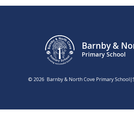
Barnby & No
Primary School
© 2026 Barnby & North Cove Primary School
|