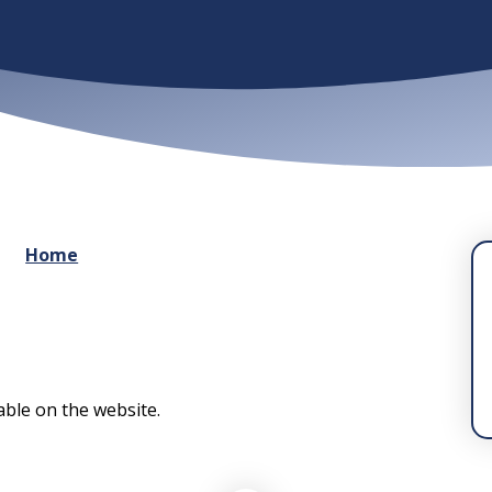
Home
lable on the website.