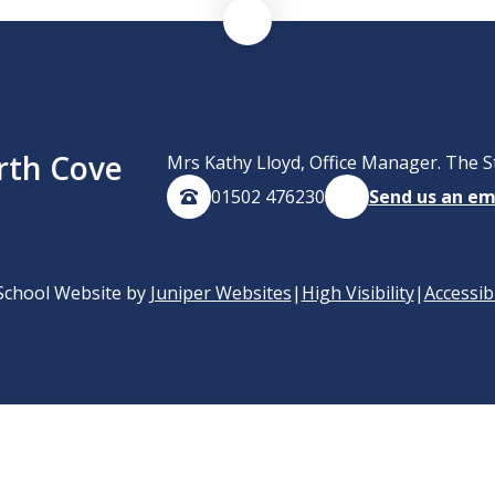
rth Cove
Mrs Kathy Lloyd, Office Manager. The S
01502 476230
Send us an em
School Website by
Juniper Websites
|
High Visibility
|
Accessib