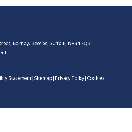
treet, Barnby, Beccles, Suffolk, NR34 7QB
ail
ility Statement
|
Sitemap
|
Privacy Policy
|
Cookies