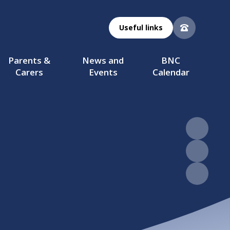
Useful links
Parents &
News and
BNC
Carers
Events
Calendar