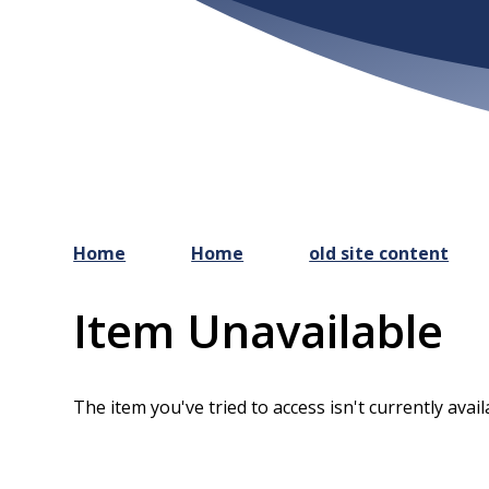
Home
Home
old site content
Item Unavailable
The item you've tried to access isn't currently avai