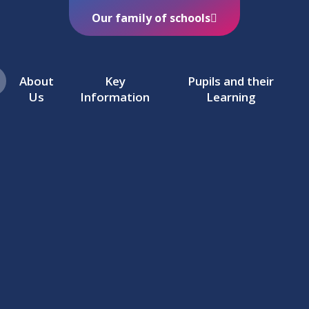
Our family of schools
About
Key
Pupils and their
Us
Information
Learning