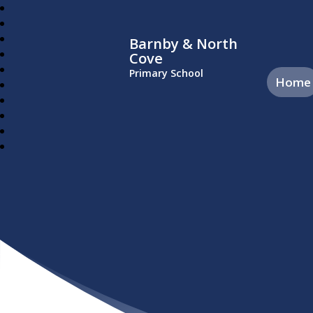
Barnby & North
Cove
Primary School
Home