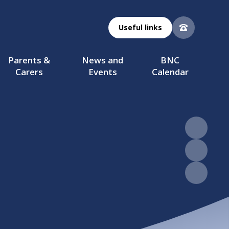
Useful links
Parents &
News and
BNC
Carers
Events
Calendar