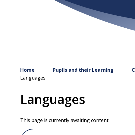
Home
Pupils and their Learning
C
Languages
Languages
This page is currently awaiting content