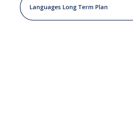
Languages Long Term Plan