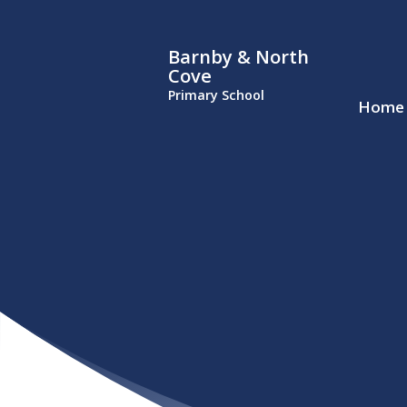
Barnby & North
Cove
Primary School
Home