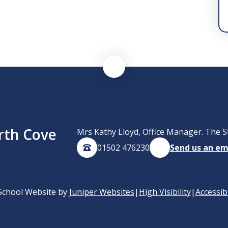
rth Cove
Mrs Kathy Lloyd, Office Manager. The S
01502 476230
Send us an em
School Website by
Juniper Websites
|
High Visibility
|
Accessib