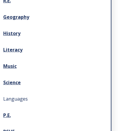
R.E.
Geography
History
Literacy
Music
Science
Languages
P.E.