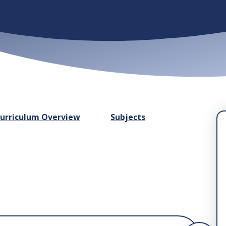
urriculum Overview
Subjects