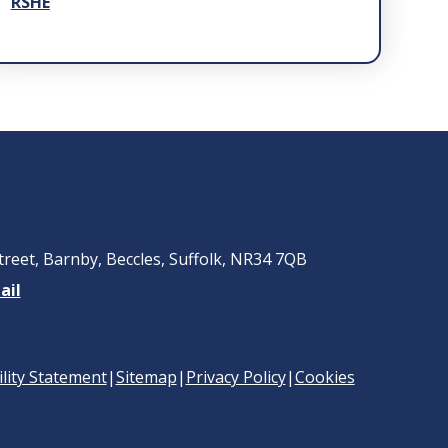
RSHE
treet, Barnby, Beccles, Suffolk, NR34 7QB
ail
ility Statement
|
Sitemap
|
Privacy Policy
|
Cookies