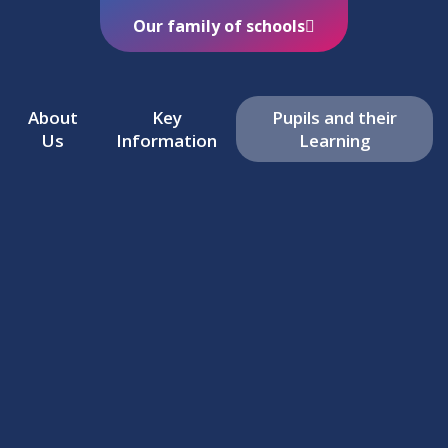
Our family of schools
About
Key
Pupils and their
Us
Information
Learning