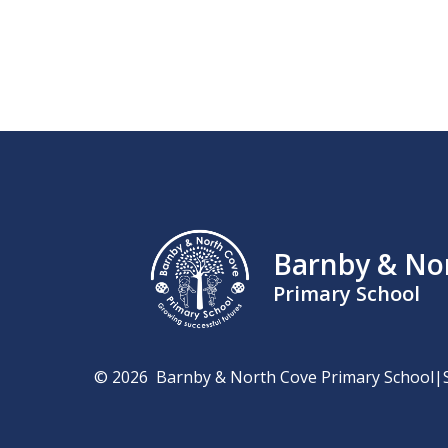
Barnby & No
Primary School
© 2026 Barnby & North Cove Primary School
|