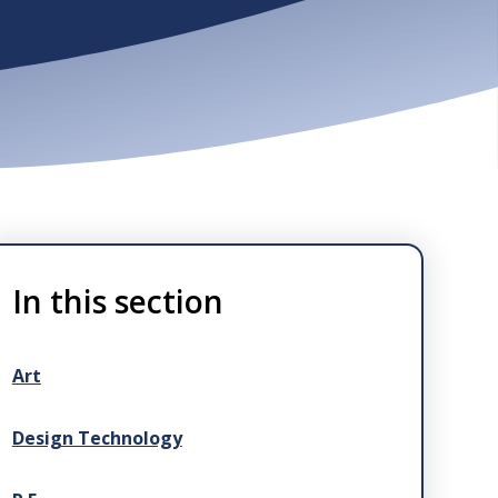
In this section
Art
Design Technology