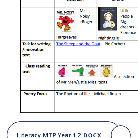
Literacy MTP Year 1 2
DOCX