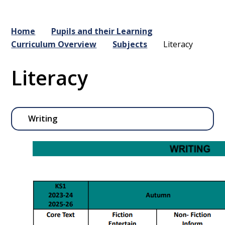
Home
Pupils and their Learning
Curriculum Overview
Subjects
Literacy
Literacy
Writing