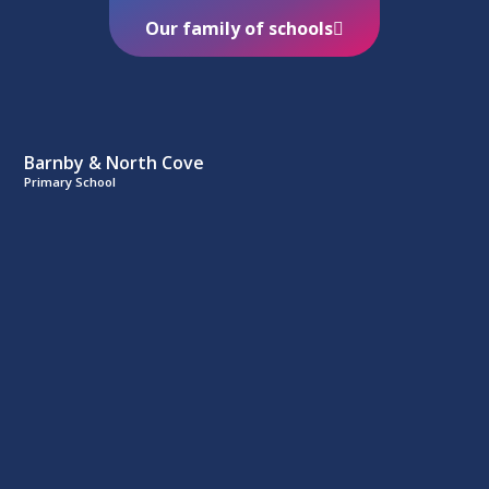
Our family of schools
Barnby & North Cove
Primary School