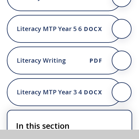
Literacy MTP Year 5 6
DOCX
Literacy Writing
PDF
Literacy MTP Year 3 4
DOCX
In this section